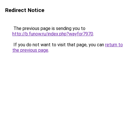
Redirect Notice
The previous page is sending you to
http://b.funow.ru/index.php?wayfor7970
.
If you do not want to visit that page, you can
return to
the previous page
.