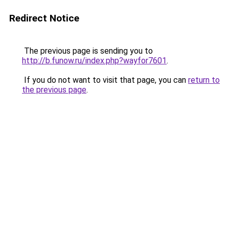
Redirect Notice
The previous page is sending you to
http://b.funow.ru/index.php?wayfor7601
.
If you do not want to visit that page, you can
return to
the previous page
.