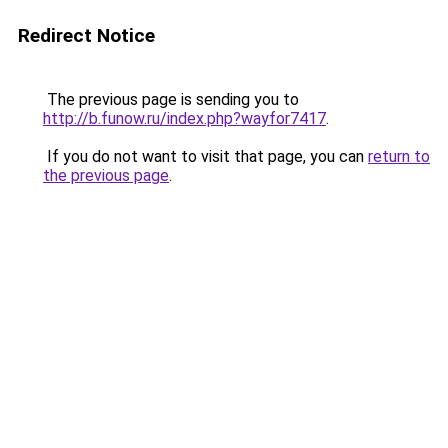
Redirect Notice
The previous page is sending you to
http://b.funow.ru/index.php?wayfor7417
.
If you do not want to visit that page, you can
return to
the previous page
.