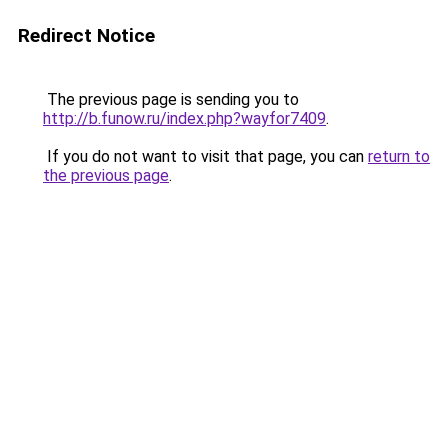
Redirect Notice
The previous page is sending you to
http://b.funow.ru/index.php?wayfor7409
.
If you do not want to visit that page, you can
return to
the previous page
.