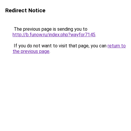
Redirect Notice
The previous page is sending you to
http://b.funow.ru/index.php?wayfor7145
.
If you do not want to visit that page, you can
return to
the previous page
.