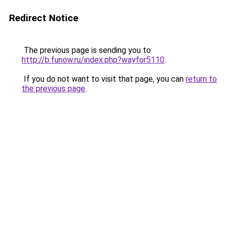
Redirect Notice
The previous page is sending you to
http://b.funow.ru/index.php?wayfor5110
.
If you do not want to visit that page, you can
return to
the previous page
.