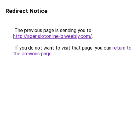
Redirect Notice
The previous page is sending you to
http://agenslotonline-b.weebly.com/
.
If you do not want to visit that page, you can
return to
the previous page
.