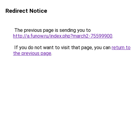
Redirect Notice
The previous page is sending you to
http://a.funow.ru/index.php?march2-75599900
.
If you do not want to visit that page, you can
return to
the previous page
.