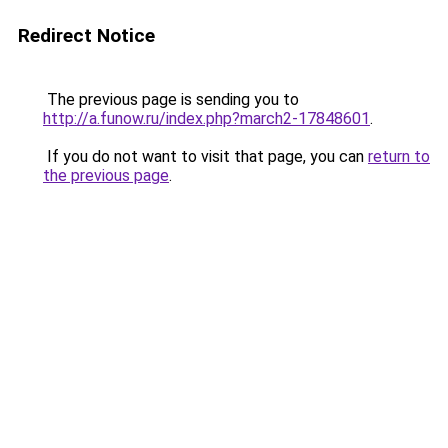
Redirect Notice
The previous page is sending you to
http://a.funow.ru/index.php?march2-17848601
.
If you do not want to visit that page, you can
return to
the previous page
.