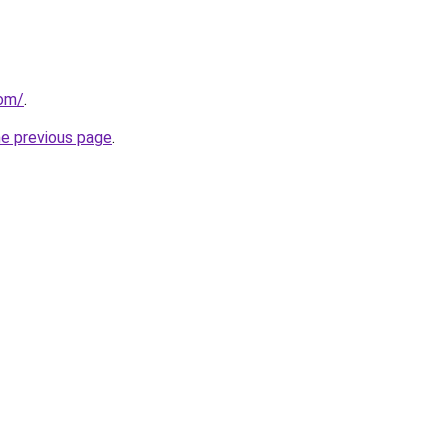
com/
.
he previous page
.