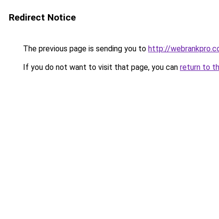
Redirect Notice
The previous page is sending you to
http://webrankpro.
If you do not want to visit that page, you can
return to t